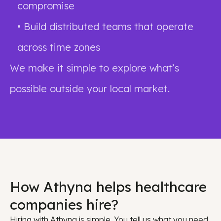
compromise
• Build distributed teams that operate
across time zones
We make it simple to explore what’s
possible outside your local market.
How Athyna helps healthcare
companies hire?
Hiring with Athyna is simple. You tell us what you need,