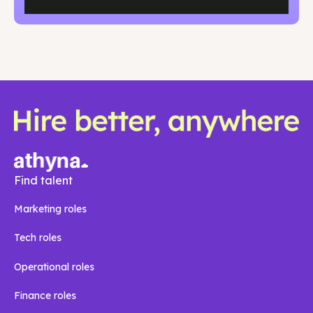
Find talent
Marketing roles
Tech roles
Operational roles
Finance roles