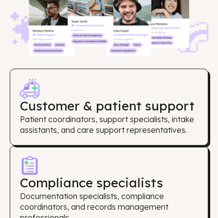
Customer & patient support
Patient coordinators, support specialists, intake
assistants, and care support representatives.
Compliance specialists
Documentation specialists, compliance
coordinators, and records management
professionals.