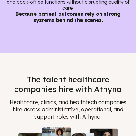
and back-office functions without disrupting quality of
care.
Because patient outcomes rely on strong
systems behind the scenes.
The talent healthcare
companies hire with Athyna
Healthcare, clinics, and healthtech companies
hire across administrative, operational, and
support roles with Athyna.