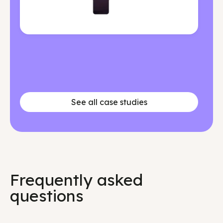
See all case studies
Frequently asked
questions