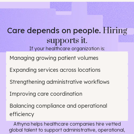
Care depends on people.
Hiring
supports it.
If your healthcare organization is:
Managing growing patient volumes
Expanding services across locations
Strengthening administrative workflows
Improving care coordination
Balancing compliance and operational
efficiency
Athyna helps healthcare companies hire vetted
global talent to support administrative, operational,