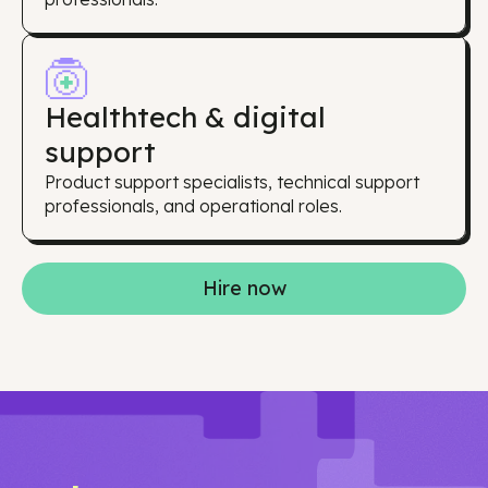
Healthtech & digital
support
Product support specialists, technical support
professionals, and operational roles.
Hire now