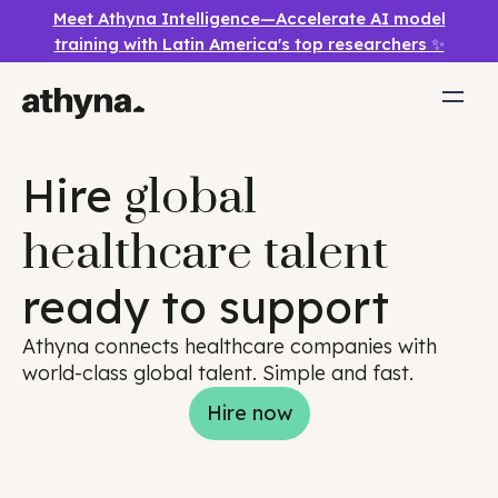
Meet Athyna Intelligence—Accelerate AI model
training with Latin America's top researchers ✨
Hire
global
healthcare talent
ready to support
Athyna connects healthcare companies with
world-class global talent. Simple and fast.
Hire now