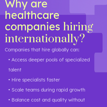
Why are
healthcare
companies
hiring
internationally?
Companies that hire globally can:
• Access deeper pools of specialized
talent
• Hire specialists faster
• Scale teams during rapid growth
• Balance cost and quality without