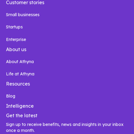
Customer stories
Small businesses
Startups
Enterprise
About us
About Athyna
Life at Athyna
Resources
Blog
Intelligence
Get the latest
Sign up to receive benefits, news and insights in your inbox
once a month.