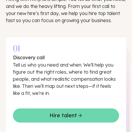
and we do the heavy lifting. From your first call to
your new hire’s first day, we help you hire top talent
fast so you can focus on growing your business.
01
Discovery call
Tell us who you need and when. We'll help you
figure out the right roles, where to find great
people, and what realistic compensation looks
like. Then we'll map out next steps—if it feels
like a fit, we're in.
Hire talent