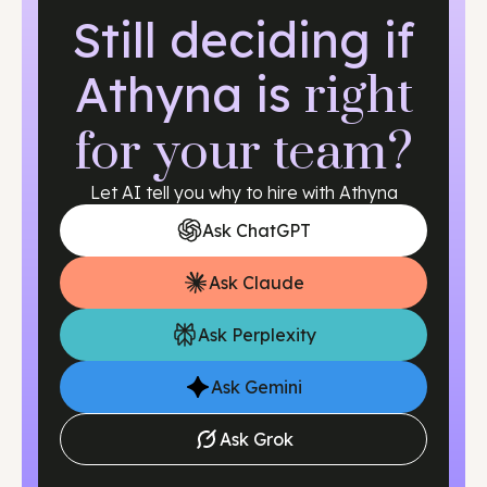
shortages, yet they must carefully manage credential
Still deciding if
verification, if needed, and cross-border employment
regulations.
Athyna is
right
for your team?
Let AI tell you why to hire with Athyna
Ask ChatGPT
Ask Claude
Ask Perplexity
Ask Gemini
Ask Grok