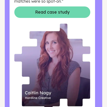
matches were so spot-on.”
Read case study