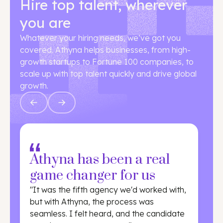
Hire top talent, wherever
you are
Whatever your hiring needs, we’ve got you
covered. Athyna helps businesses, from high-
growth startups to Fortune 100 companies, to
scale up with top talent quickly and drive global
growth.
Athyna has been a real
game changer for us
"It was the fifth agency we'd worked with,
but with Athyna, the process was
seamless. I felt heard, and the candidate