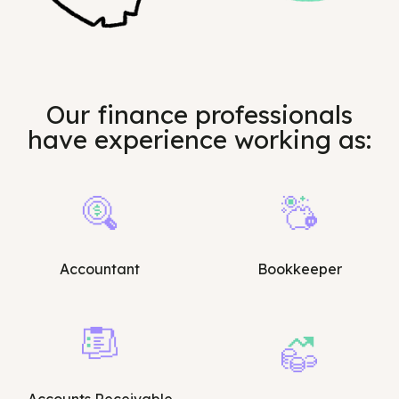
Our finance professionals
have experience working as:
Accountant
Bookkeeper