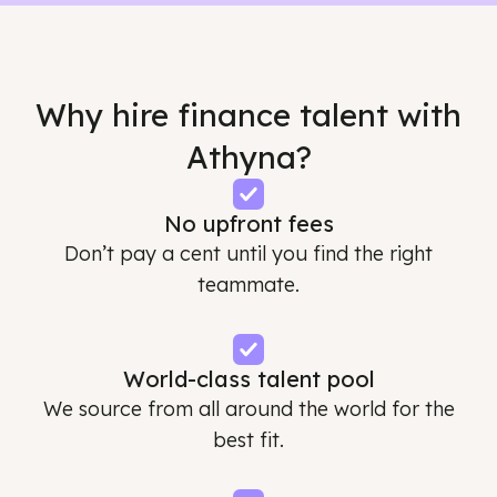
Why hire finance talent with
Athyna?
No upfront fees
Don’t pay a cent until you find the right
teammate.
World-class talent pool
We source from all around the world for the
best fit.