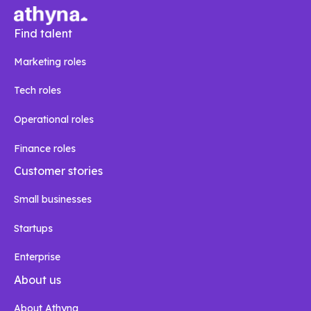
Find talent
Marketing roles
Tech roles
Operational roles
Finance roles
Customer stories
Small businesses
Startups
Enterprise
About us
About Athyna