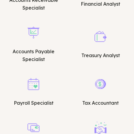
Accounts Receivable
Financial Analyst
Specialist
Accounts Payable
Treasury Analyst
Specialist
Payroll Specialist
Tax Accountant