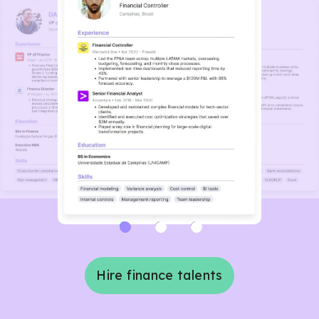
Hire finance talents