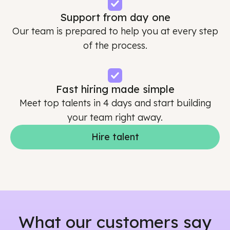
Support from day one
Our team is prepared to help you at every step
of the process.
Fast hiring made simple
Meet top talents in 4 days and start building
your team right away.
Hire talent
What our customers say