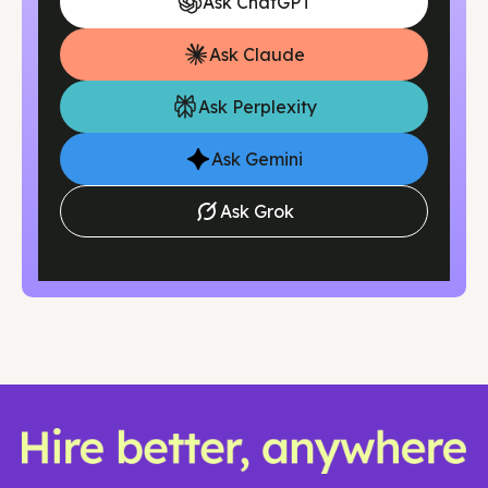
Ask ChatGPT
of months. This eliminates lengthy recruiting cycles
and gets the financial structure in place while you
Ask Claude
focus on business growth.
Ask Perplexity
Ask Gemini
Ask Grok