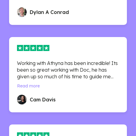
Dylan A Conrad
Working with Athyna has been incredible! Its
been so great working with Doc, he has
given up so much of his time to guide me...
Read more
Cam Davis