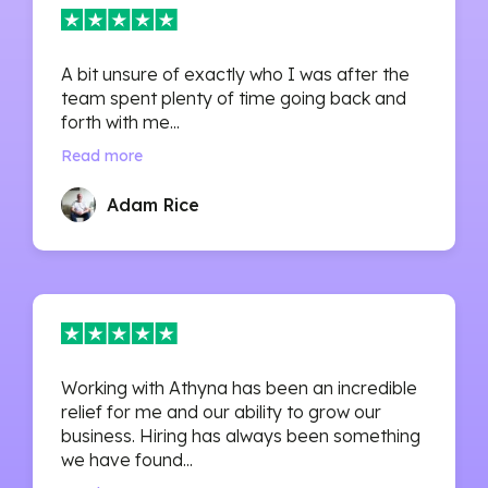
A bit unsure of exactly who I was after the
team spent plenty of time going back and
forth with me...
Read more
Adam Rice
Working with Athyna has been an incredible
relief for me and our ability to grow our
business. Hiring has always been something
we have found...