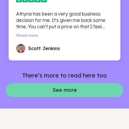
Athyna has been a very good business
decision for me. It's given me back some
time. You can't put a price on that I feel....
Read more
Scott Jenkins
There’s more to read here too
See more