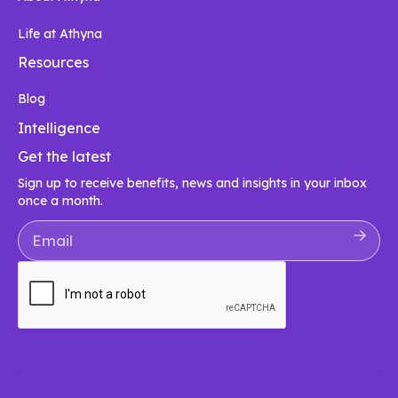
Life at Athyna
Resources
Blog
Intelligence
Get the latest
Sign up to receive benefits, news and insights in your inbox
once a month.