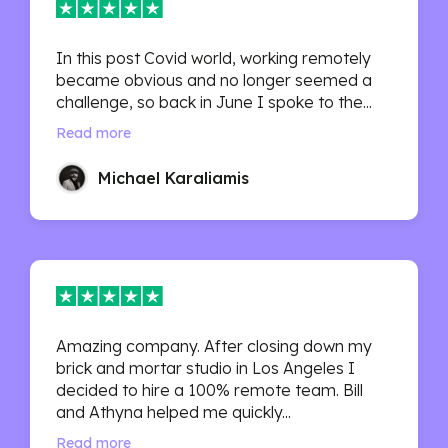
In this post Covid world, working remotely
became obvious and no longer seemed a
challenge, so back in June I spoke to the...
Read more
Michael Karaliamis
Amazing company. After closing down my
brick and mortar studio in Los Angeles I
decided to hire a 100% remote team. Bill
and Athyna helped me quickly...
Read more