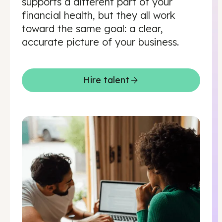
supports a different part of your
financial health, but they all work
toward the same goal: a clear,
accurate picture of your business.
Hire talent