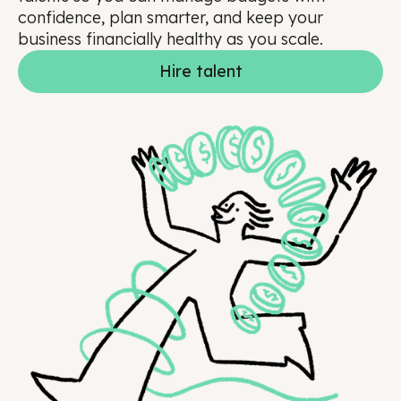
confidence, plan smarter, and keep your
business financially healthy as you scale.
Hire talent