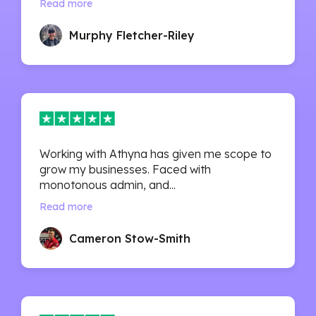
Read more
Murphy Fletcher-Riley
Working with Athyna has given me scope to
grow my businesses. Faced with
monotonous admin, and...
Read more
Cameron Stow-Smith