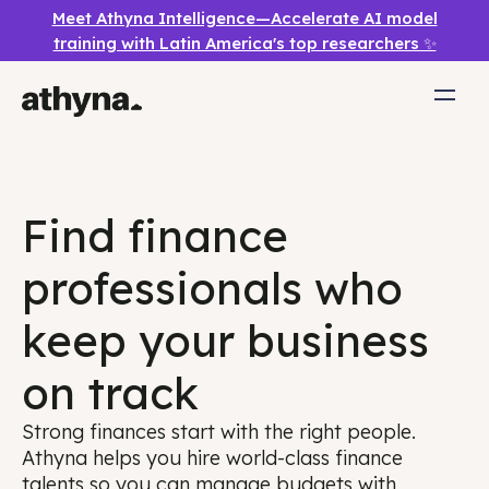
Meet Athyna Intelligence—Accelerate AI model
training with Latin America's top researchers ✨
Find finance
professionals who
keep your business
on track
Strong finances start with the right people.
Athyna helps you hire world-class finance
talents so you can manage budgets with