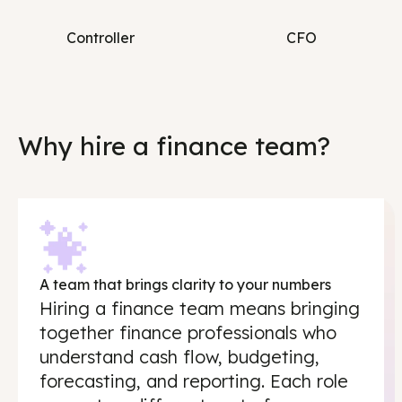
Controller
CFO
Why hire a finance team?
A team that brings clarity to your numbers
Hiring a finance team means bringing
together finance professionals who
understand cash flow, budgeting,
forecasting, and reporting. Each role