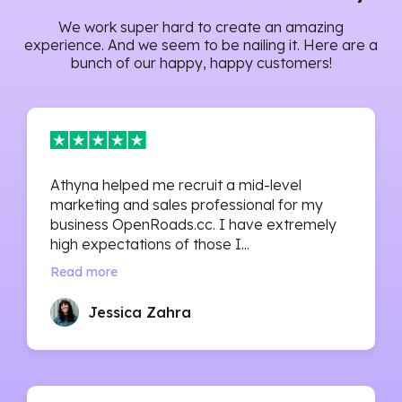
We work super hard to create an amazing
experience. And we seem to be nailing it. Here are a
bunch of our happy, happy customers!
Athyna helped me recruit a mid-level
marketing and sales professional for my
business OpenRoads.cc. I have extremely
high expectations of those I...
Read more
Jessica Zahra