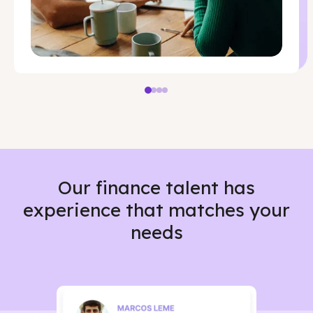
Our finance talent has
experience that matches your
needs