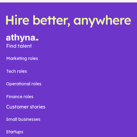
Find talent
Marketing roles
Tech roles
Operational roles
Finance roles
Customer stories
Small businesses
Startups