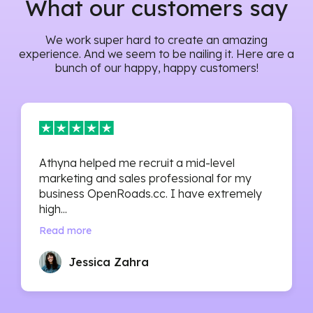
What our customers say
We work super hard to create an amazing
experience. And we seem to be nailing it. Here are a
bunch of our happy, happy customers!
Athyna helped me recruit a mid-level
marketing and sales professional for my
business OpenRoads.cc. I have extremely
high...
Read more
Jessica Zahra