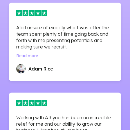
A bit unsure of exactly who I was after the
team spent plenty of time going back and
forth with me presenting potentials and
making sure we recruit...
Read more
Adam Rice
Working with Athyna has been an incredible
relief for me and our ability to grow our