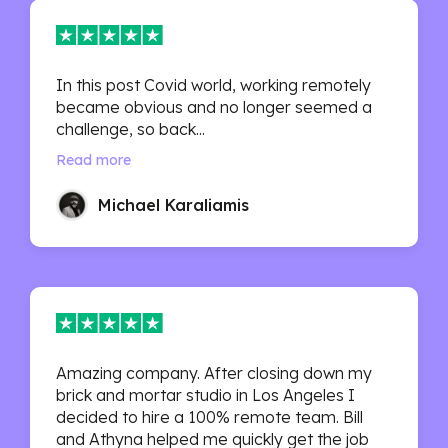
In this post Covid world, working remotely
became obvious and no longer seemed a
challenge, so back...
Read more
Michael Karaliamis
Amazing company. After closing down my
brick and mortar studio in Los Angeles I
decided to hire a 100% remote team. Bill
and Athyna helped me quickly get the job