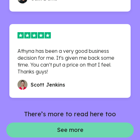
Athyna has been a very good business
decision for me. It's given me back some
time. You can't put a price on that I feel.
Thanks guys!
Scott Jenkins
There’s more to read here too
See more