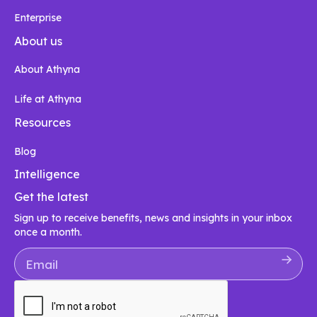
Enterprise
About us
About Athyna
Life at Athyna
Resources
Blog
Intelligence
Get the latest
Sign up to receive benefits, news and insights in your inbox
once a month.