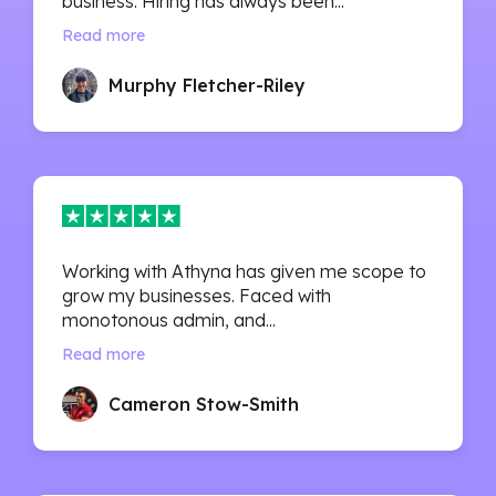
business. Hiring has always been...
Read more
Murphy Fletcher-Riley
Working with Athyna has given me scope to
grow my businesses. Faced with
monotonous admin, and...
Read more
Cameron Stow-Smith