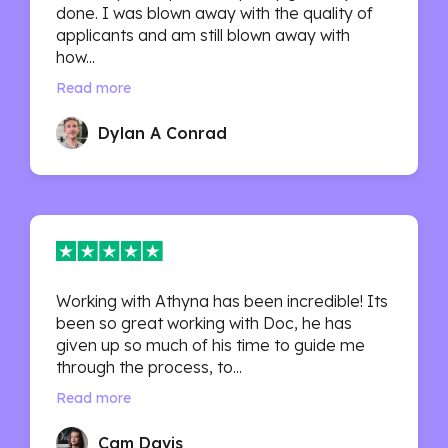
done. I was blown away with the quality of
applicants and am still blown away with
how...
Read more
Dylan A Conrad
Working with Athyna has been incredible! Its
been so great working with Doc, he has
given up so much of his time to guide me
through the process, to...
Read more
Cam Davis