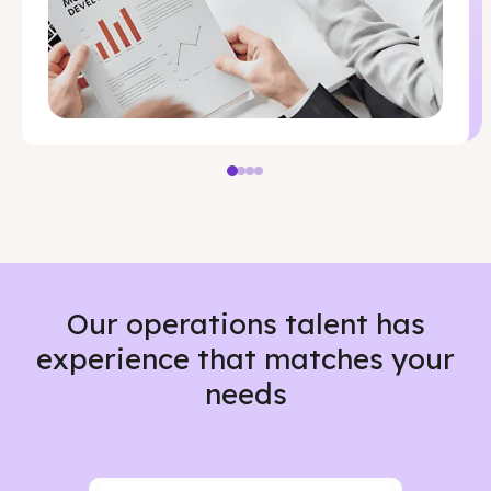
Our operations talent has
experience that matches your
needs