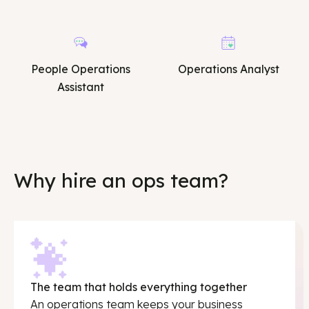
People Operations
Operations Analyst
Assistant
Why hire an ops team?
The team that holds everything together
An operations team keeps your business