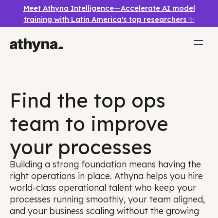
Meet Athyna Intelligence—Accelerate AI model
training with Latin America's top researchers ✨
Find the top ops
team to improve
your processes
Building a strong foundation means having the
right operations in place. Athyna helps you hire
world-class operational talent who keep your
processes running smoothly, your team aligned,
and your business scaling without the growing