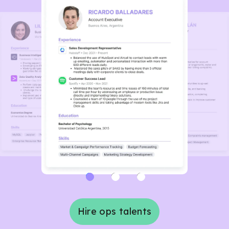
Hire ops talents