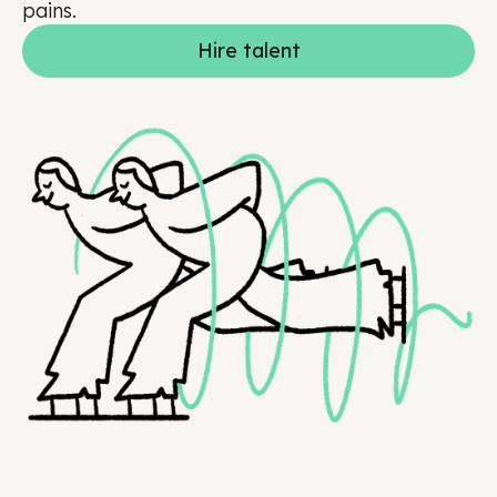
pains.
Hire talent