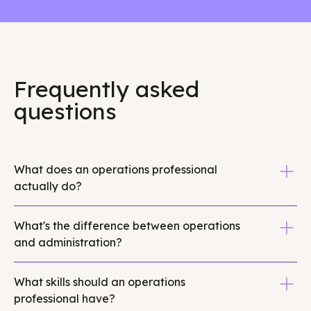
Frequently asked
questions
What does an operations professional
actually do?
Operations professionals build and optimize internal
What's the difference between operations
processes, streamline workflows, manage systems
and administration?
like project management tools and CRMs, and ensure
daily business functions run smoothly. They reduce
Administration focuses on task execution like
operational chaos by creating structure around team
What skills should an operations
scheduling, data entry, correspondence, and day-to-
coordination, vendor management, data tracking,
professional have?
day support activities. Operations professionals focus