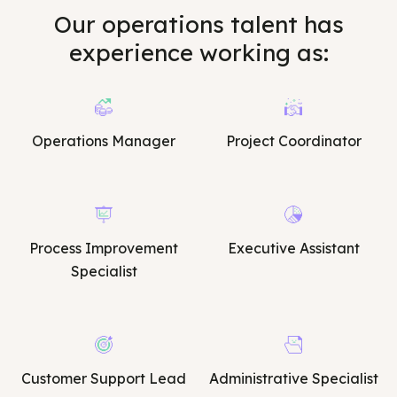
Our operations talent has
experience working as:
Operations Manager
Project Coordinator
Process Improvement
Executive Assistant
Specialist
Customer Support Lead
Administrative Specialist