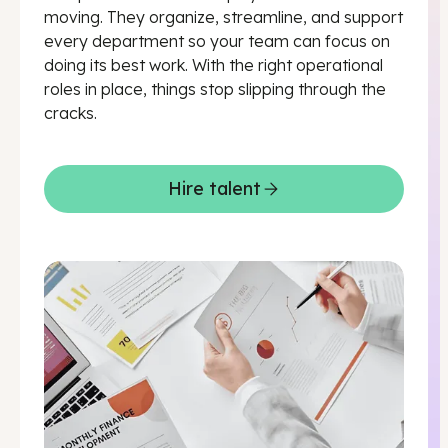
moving. They organize, streamline, and support
every department so your team can focus on
doing its best work. With the right operational
roles in place, things stop slipping through the
cracks.
Hire talent