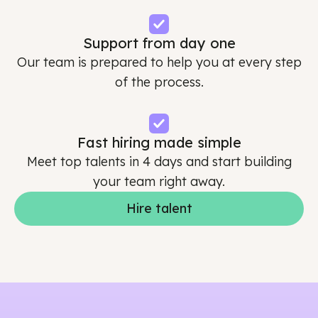
Support from day one
Our team is prepared to help you at every step
of the process.
Fast hiring made simple
Meet top talents in 4 days and start building
your team right away.
Hire talent