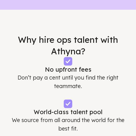
Why hire ops talent with
Athyna?
No upfront fees
Don’t pay a cent until you find the right
teammate.
World-class talent pool
We source from all around the world for the
best fit.