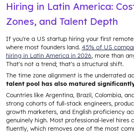
Hiring in Latin America: Cos
Zones, and Talent Depth
If you're a US startup hiring your first remo
where most founders land.
45% of US compani
hiring in Latin America in 2026
, more than any
That's not a trend; that's a structural shift.
The time zone alignment is the underrated a
talent pool has also matured significantly
Countries like Argentina, Brazil, Colombia, a
strong cohorts of full-stack engineers, produ
growth marketers, and English proficiency acr
genuinely high. Most professional-level hire
fluently, which removes one of the most com