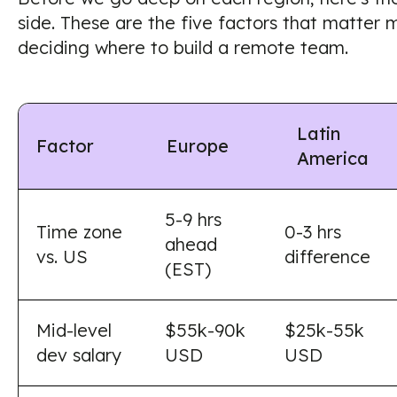
side. These are the five factors that matter 
deciding where to build a remote team.
Latin
Factor
Europe
America
5-9 hrs
Time zone
0-3 hrs
ahead
vs. US
difference
(EST)
Mid-level
$55k-90k
$25k-55k
dev salary
USD
USD