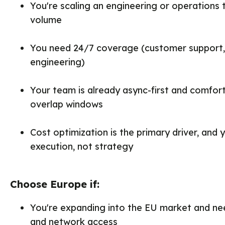
You're scaling an engineering or operations
volume
You need 24/7 coverage (customer support, i
engineering)
Your team is already async-first and comfor
overlap windows
Cost optimization is the primary driver, and y
execution, not strategy
Choose Europe if:
You're expanding into the EU market and ne
and network access