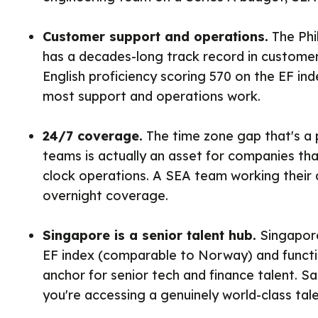
Customer support and operations.
The Phil
has a decades-long track record in customer-
English proficiency scoring 570 on the EF in
most support and operations work.
24/7 coverage.
The time zone gap that's a 
teams is actually an asset for companies th
clock operations. A SEA team working their 
overnight coverage.
Singapore is a senior talent hub.
Singapore
EF index (comparable to Norway) and functi
anchor for senior tech and finance talent. Sal
you're accessing a genuinely world-class tale