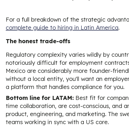
For a full breakdown of the strategic advant
complete guide to hiring in Latin America
.
The honest trade-offs
Regulatory complexity varies wildly by country.
notoriously difficult for employment contrac
Mexico are considerably more founder-friendly
without a local entity, you'll want an employe
a platform that handles compliance for you.
Bottom line for LATAM:
Best fit for compani
time collaboration, are cost-conscious, and ar
product, engineering, and marketing. The sw
teams working in sync with a US core.