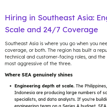
Hiring in Southeast Asia: E
Scale and 24/7 Coverage
Southeast Asia is where you go when you ne
coverage, or both. The region has built a repu
technical and customer-facing roles, and the c
most aggressive of the three.
Where SEA genuinely shines
Engineering depth at scale.
The Philippines
Indonesia are producing large numbers of s
specialists, and data analysts. If you're buil
engineering team on a Series A budget, SEA