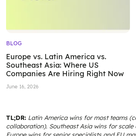
BLOG
Europe vs. Latin America vs.
Southeast Asia: Where US
Companies Are Hiring Right Now
June 16, 2026
TL;DR:
Latin America wins for most teams (co
collaboration). Southeast Asia wins for scale
Europe wins for senior specialists and EU ma