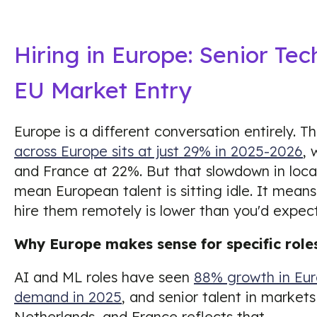
Hiring in Europe: Senior Tec
EU Market Entry
Europe is a different conversation entirely. T
across Europe sits at just 29% in 2025-2026
, 
and France at 22%. But that slowdown in local
mean European talent is sitting idle. It mean
hire them remotely is lower than you'd expect
Why Europe makes sense for specific role
AI and ML roles have seen
88% growth in Eur
demand in 2025
, and senior talent in market
Netherlands, and France reflects that.