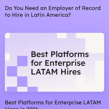
Do You Need an Employer of Record
to Hire in Latin America?
Best Platforms for Enterprise LATAM