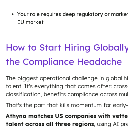
Your role requires deep regulatory or market 
EU market
How to Start Hiring Globall
the Compliance Headache
The biggest operational challenge in global hir
talent. It's everything that comes after: cross
classification, benefits compliance across mult
That's the part that kills momentum for earl
Athyna matches US companies with vette
talent across all three regions
, using AI pr