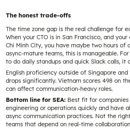
The honest trade-offs
The time zone gap is the real challenge for e
When your CTO is in San Francisco, and your 
Chi Minh City, you have maybe two hours of o
async-mature teams, this is manageable. Fo
to do daily standups and quick Slack calls, it c
English proficiency outside of Singapore and 
drops significantly. Vietnam scores 498 on th
can affect communication-heavy roles.
Bottom line for SEA:
Best fit for companies 
engineering or operations quickly and have al
async communication practices. Not the right f
teams that depend on real-time collaboration