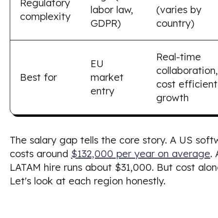
Regulatory
labor law,
(varies by
complexity
GDPR)
country)
Real-time
EU
collaboration,
Best for
market
cost efficient
entry
growth
The salary gap tells the core story. A US sof
costs around
$132,000 per year on average
.
LATAM hire runs about $31,000. But cost alon
Let's look at each region honestly.