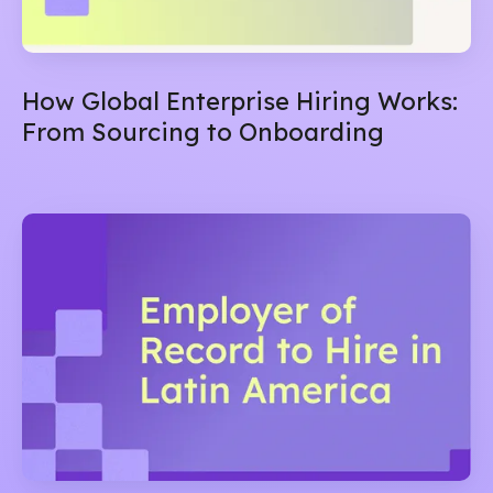
How Global Enterprise Hiring Works:
From Sourcing to Onboarding