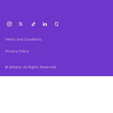
Terms and Conditions
Privacy Policy
© Athyna. All Rights Reserved.