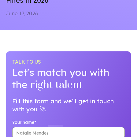
Hires in 2026
June 17, 2026
TALK TO US
Let's match you with
the
right talent
Fill this form and we’ll get in touch
with you 🚀
Your name*