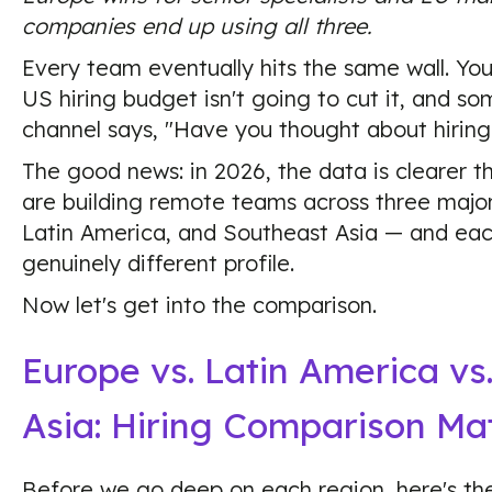
companies end up using all three.
Every team eventually hits the same wall. You
US hiring budget isn't going to cut it, and s
channel says, "Have you thought about hiring 
The good news: in 2026, the data is clearer t
are building remote teams across three majo
Latin America, and Southeast Asia — and eac
genuinely different profile.
Now let's get into the comparison.
Europe vs. Latin America vs
Asia: Hiring Comparison Mat
Before we go deep on each region, here's the 