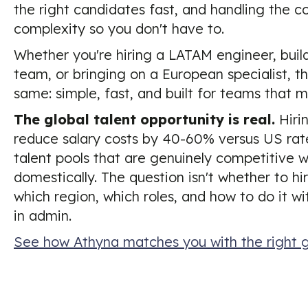
the right candidates fast, and handling the 
complexity so you don't have to.
Whether you're hiring a LATAM engineer, buil
team, or bringing on a European specialist, th
same: simple, fast, and built for teams that m
The global talent opportunity is real.
Hiri
reduce salary costs by 40-60% versus US rat
talent pools that are genuinely competitive w
domestically. The question isn't whether to hir
which region, which roles, and how to do it w
in admin.
See how Athyna matches you with the right g