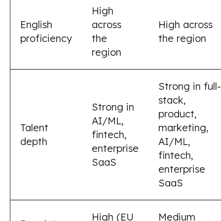
High
English
across
High across
proficiency
the
the region
region
Strong in full-
stack,
Strong in
product,
AI/ML,
Talent
marketing,
fintech,
depth
AI/ML,
enterprise
fintech,
SaaS
enterprise
SaaS
High (EU
Medium