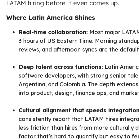
LATAM hiring before it even comes up.
Where Latin America Shines
Real-time collaboration:
Most major LATAM 
3 hours of US Eastern Time. Morning standu
reviews, and afternoon syncs are the default
Deep talent across functions:
Latin America
software developers, with strong senior talen
Argentina, and Colombia. The depth extends
into product, design, finance ops, and market
Cultural alignment that speeds integration
consistently report that LATAM hires integra
less friction than hires from more culturally 
factor that's hard to quantify but easy to fee