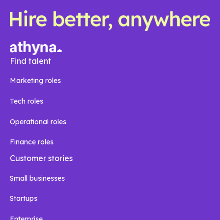
Find talent
Marketing roles
Tech roles
Operational roles
Finance roles
Customer stories
Small businesses
Startups
Enterprise