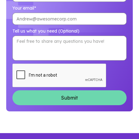
Your email*
Tell us what you need (Optional)