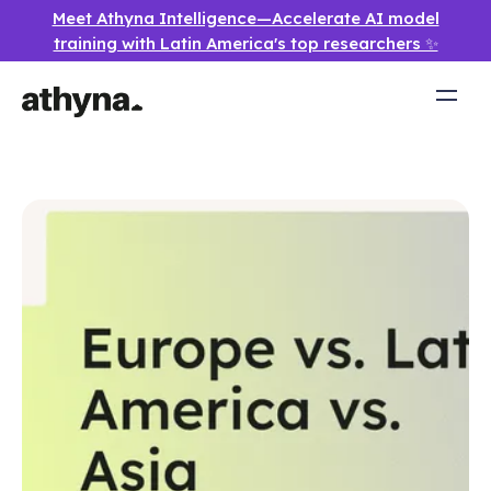
Meet Athyna Intelligence—Accelerate AI model
training with Latin America's top researchers ✨