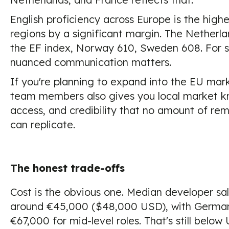
English proficiency across Europe is the highe
regions by a significant margin. The Netherl
the EF index, Norway 610, Sweden 608. For s
nuanced communication matters.
If you're planning to expand into the EU mar
team members also gives you local market k
access, and credibility that no amount of rem
can replicate.
The honest trade-offs
Cost is the obvious one. Median developer sala
around €45,000 ($48,000 USD), with German
€67,000 for mid-level roles. That's still below U