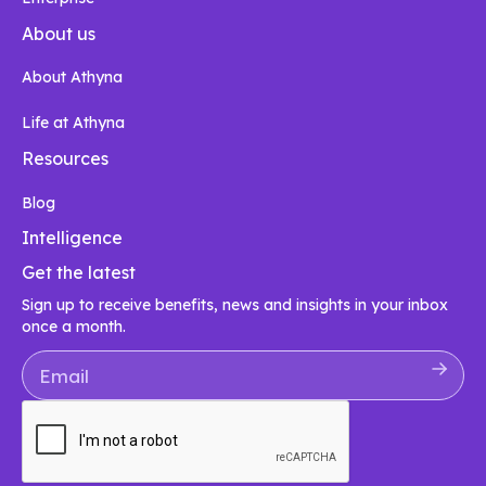
About us
About Athyna
Life at Athyna
Resources
Blog
Intelligence
Get the latest
Sign up to receive benefits, news and insights in your inbox
once a month.