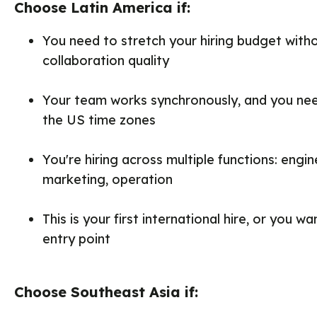
Choose Latin America if:
You need to stretch your hiring budget witho
collaboration quality
Your team works synchronously, and you need
the US time zones
You're hiring across multiple functions: engin
marketing, operation
This is your first international hire, or you w
entry point
Choose Southeast Asia if: