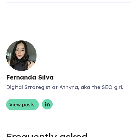
Fernanda Silva
Digital Strategist at Athyna, aka the SEO girl.
View posts
Frequently asked