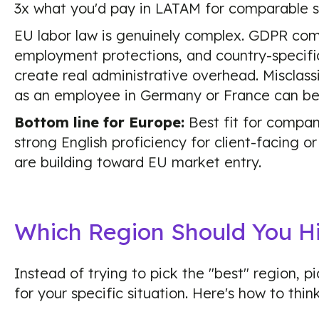
3x what you'd pay in LATAM for comparable se
EU labor law is genuinely complex. GDPR comp
employment protections, and country-specific
create real administrative overhead. Misclass
as an employee in Germany or France can be
Bottom line for Europe:
Best fit for compan
strong English proficiency for client-facing or 
are building toward EU market entry.
Which Region Should You H
Instead of trying to pick the "best" region, pi
for your specific situation. Here's how to think