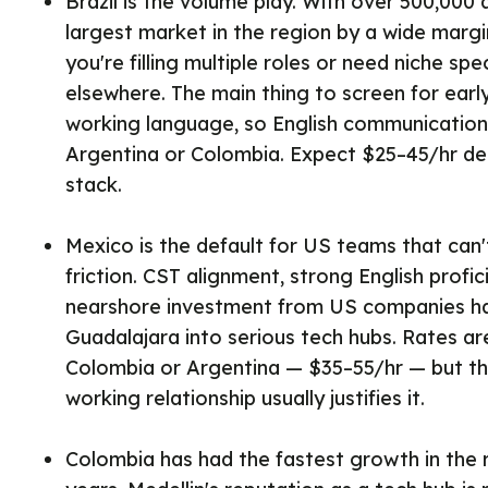
Brazil is the volume play. With over 500,000 a
largest market in the region by a wide marg
you're filling multiple roles or need niche spe
elsewhere. The main thing to screen for earl
working language, so English communication s
Argentina or Colombia. Expect $25–45/hr de
stack.
Mexico is the default for US teams that can'
friction. CST alignment, strong English profi
nearshore investment from US companies 
Guadalajara into serious tech hubs. Rates are
Colombia or Argentina — $35–55/hr — but t
working relationship usually justifies it.
Colombia has had the fastest growth in the r