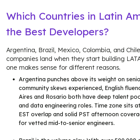
Which Countries in Latin A
the Best Developers?
Argentina, Brazil, Mexico, Colombia, and Chi
companies land when they start building LA
one makes sense for different reasons.
Argentina punches above its weight on senio
community skews experienced, English fluenc
Aires and Rosario both have deep talent pool
and data engineering roles. Time zone sits a
EST overlap and solid PST afternoon covera
for vetted mid-to-senior engineers.