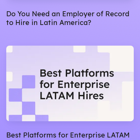
Do You Need an Employer of Record
to Hire in Latin America?
Best Platforms for Enterprise LATAM