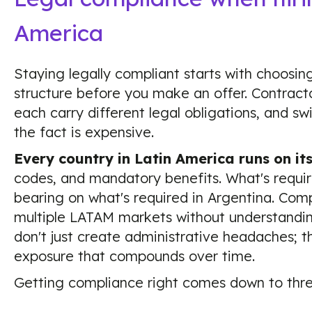
America
Staying legally compliant starts with choosi
structure before you make an offer. Contracto
each carry different legal obligations, and sw
the fact is expensive.
Every country in Latin America runs on it
codes, and mandatory benefits. What's require
bearing on what's required in Argentina. Comp
multiple LATAM markets without understandin
don't just create administrative headaches; t
exposure that compounds over time.
Getting compliance right comes down to thre