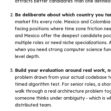
attracts better candidates than one defined 
Be deliberate about which country you ta
market fits every role. Mexico and Colombia 
facing positions where time zone friction nee
and Mexico offer the deepest candidate pools
multiple roles or need niche specializations. A
when you need strong computer science fun
level depth.
Build your evaluation around real work, n
problem drawn from your actual codebase te
timed algorithm test. For senior roles, a sho
walk through a real architecture problem t
someone thinks under ambiguity - which is w
distributed team.