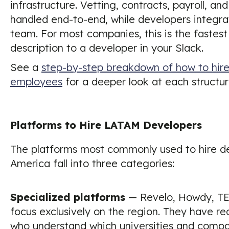
infrastructure. Vetting, contracts, payroll, and
handled end-to-end, while developers integrat
team. For most companies, this is the fastest
description to a developer in your Slack.
See a
step-by-step breakdown of how to hire 
employees
for a deeper look at each structur
Platforms to Hire LATAM Developers
The platforms most commonly used to hire de
America fall into three categories:
Specialized platforms
— Revelo, Howdy, TE
focus exclusively on the region. They have re
who understand which universities and compa