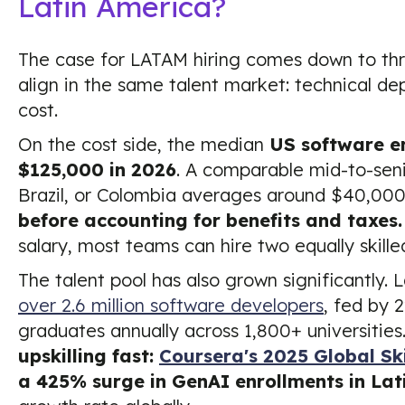
Latin America?
The case for LATAM hiring comes down to thre
align in the same talent market: technical dep
cost.
On the cost side, the median
US software e
$125,000 in 2026
. A comparable mid-to-seni
Brazil, or Colombia averages around $40,000
before accounting for benefits and taxes.
salary, most teams can hire two equally skill
The talent pool has also grown significantly.
over 2.6 million software developers
, fed by
graduates annually across 1,800+ universities.
upskilling fast:
Coursera's 2025 Global Ski
a 425% surge in GenAI enrollments in Lat