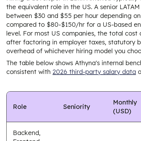
the equivalent role in the US. A senior LATA
between $30 and $55 per hour depending on 
compared to $80-$150/hr for a US-based en
level. For most US companies, the total cost
after factoring in employer taxes, statutory b
overhead of whichever hiring model you choo
The table below shows Athyna's internal ben
consistent with
2026 third-party salary data
a
Monthly
Role
Seniority
(USD)
Backend,