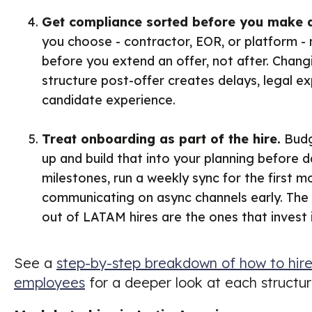
Get compliance sorted before you make a
you choose - contractor, EOR, or platform -
before you extend an offer, not after. Cha
structure post-offer creates delays, legal e
candidate experience.
Treat onboarding as part of the hire.
Budg
up and build that into your planning before d
milestones, run a weekly sync for the first m
communicating on async channels early. The
out of LATAM hires are the ones that invest i
See a
step-by-step breakdown of how to hire 
employees
for a deeper look at each structur