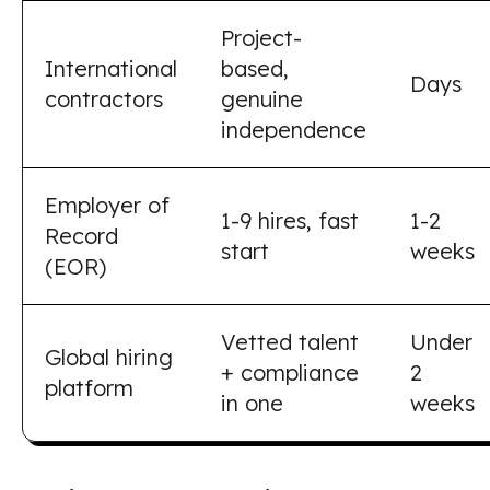
Project-
International
based,
Days
contractors
genuine
independence
Employer of
1-9 hires, fast
1-2
Record
start
weeks
(EOR)
Vetted talent
Under
Global hiring
+ compliance
2
platform
in one
weeks