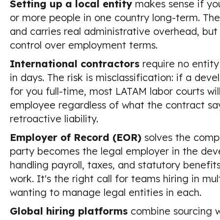
Setting up a local entity
makes sense if you
or more people in one country long-term. Th
and carries real administrative overhead, but
control over employment terms.
International contractors
require no entit
in days. The risk is misclassification: if a dev
for you full-time, most LATAM labor courts wil
employee regardless of what the contract sa
retroactive liability.
Employer of Record (EOR)
solves the compl
party becomes the legal employer in the deve
handling payroll, taxes, and statutory benefit
work. It's the right call for teams hiring in mu
wanting to manage legal entities in each.
Global hiring platforms
combine sourcing w