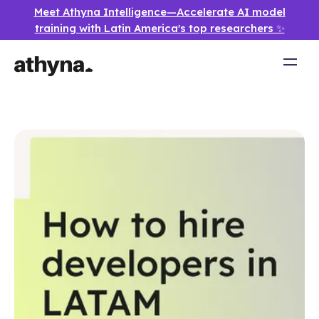
Meet Athyna Intelligence—Accelerate AI model
training with Latin America's top researchers ✨