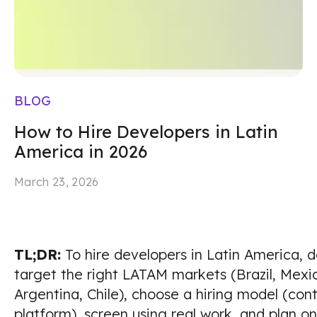
BLOG
How to Hire Developers in Latin
America in 2026
March 23, 2026
TL;DR:
To hire developers in Latin America, de
target the right LATAM markets (Brazil, Mexi
Argentina, Chile), choose a hiring model (cont
platform), screen using real work, and plan 