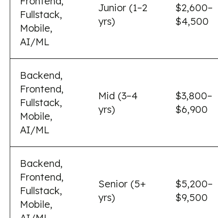
Frontend,
Junior (1–2
$2,600–
Fullstack,
yrs)
$4,500
Mobile,
AI/ML
Backend,
Frontend,
Mid (3–4
$3,800–
Fullstack,
yrs)
$6,900
Mobile,
AI/ML
Backend,
Frontend,
Senior (5+
$5,200–
Fullstack,
yrs)
$9,500
Mobile,
AI/ML