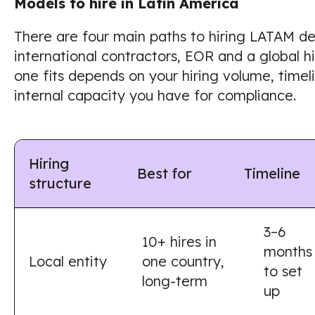
Models to hire in Latin America
There are four main paths to hiring LATAM dev
international contractors, EOR and a global h
one fits depends on your hiring volume, time
internal capacity you have for compliance.
Hiring
Best for
Timeline
structure
3–6
10+ hires in
months
Local entity
one country,
to set
long-term
up