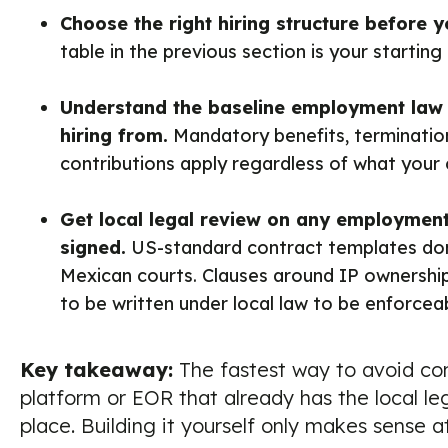
Choose the right hiring structure before 
table in the previous section is your starting 
Understand the baseline employment law i
hiring from.
Mandatory benefits, termination
contributions apply regardless of what your 
Get local legal review on any employment
signed.
US-standard contract templates don't
Mexican courts. Clauses around IP ownersh
to be written under local law to be enforcea
Key takeaway:
The fastest way to avoid com
platform or EOR that already has the local leg
place. Building it yourself only makes sense at