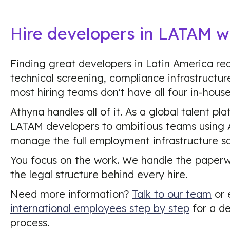
Hire developers in LATAM w
Finding great developers in Latin America req
technical screening, compliance infrastructu
most hiring teams don't have all four in-house
Athyna handles all of it. As a global talent p
LATAM developers to ambitious teams using A
manage the full employment infrastructure so
You focus on the work. We handle the paper
the legal structure behind every hire.
Need more information?
Talk to our team
or 
international employees step by step
for a de
process.