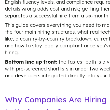
English fluency levels, and compliance requi
details wrong adds cost and risk; getting the
separates a successful hire from a six-month
This guide covers everything you need to make
the four main hiring structures, what real tec
like, a country-by-country breakdown, curren
and how to stay legally compliant once you'
hiring.
Bottom line up front:
the fastest path is a 
with pre-screened shortlists in under two week
and developers integrated directly into your
Why Companies Are Hiring 