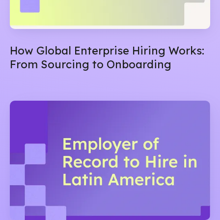
How Global Enterprise Hiring Works:
From Sourcing to Onboarding