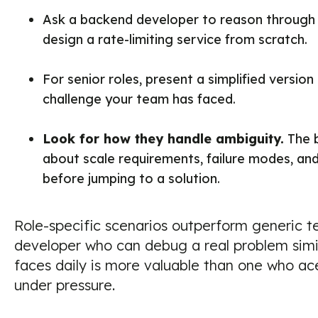
Ask a backend developer to reason through 
design a rate-limiting service from scratch.
For senior roles, present a simplified version 
challenge your team has faced.
Look for how they handle ambiguity.
The b
about scale requirements, failure modes, and
before jumping to a solution.
Role-specific scenarios outperform generic te
developer who can debug a real problem simi
faces daily is more valuable than one who a
under pressure.