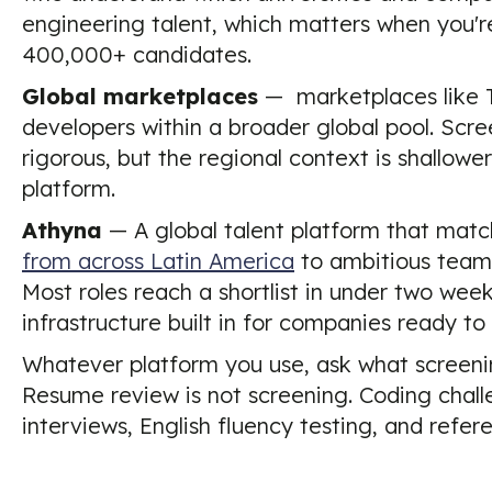
engineering talent, which matters when you're 
400,000+ candidates.
Global marketplaces
— marketplaces like 
developers within a broader global pool. Scr
rigorous, but the regional context is shallo
platform.
Athyna
— A global talent platform that mat
from across Latin America
to ambitious teams
Most roles reach a shortlist in under two wee
infrastructure built in for companies ready to
Whatever platform you use, ask what screenin
Resume review is not screening. Coding challe
interviews, English fluency testing, and refer