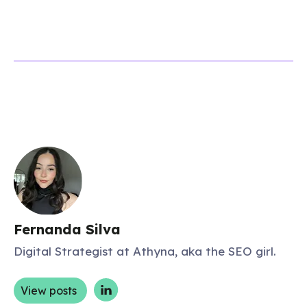
Fernanda Silva
Digital Strategist at Athyna, aka the SEO girl.
View posts