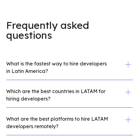
Frequently asked
questions
What is the fastest way to hire developers
in Latin America?
A vetted talent platform is usually the
Which are the best countries in LATAM for
fastest route. You get pre-screened
hiring developers?
shortlists in days instead of weeks, plus
compliance support if you need to hire
Brazil, Mexico, Colombia, and Argentina
across borders. If speed matters, skip
What are the best platforms to hire LATAM
are the four most established markets for
developers remotely?
resume-only sourcing and ask what
hiring developers in Latin America. Brazil
screening is already done.
has the largest engineering pool in the