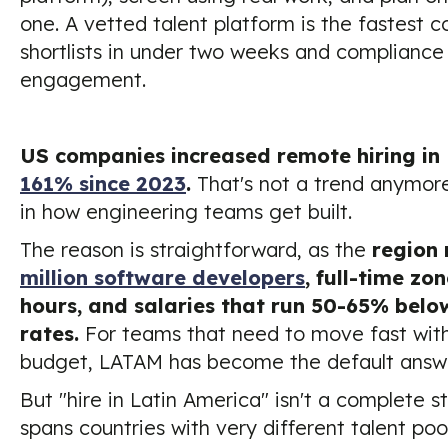
one. A vetted talent platform is the fastest c
shortlists in under two weeks and compliance 
engagement.
US companies increased remote hiring in
161% since 2023
.
That's not a trend anymore. 
in how engineering teams get built.
The reason is straightforward, as the
region
million software developers
, full-time zo
hours, and salaries that run 50-65% bel
rates.
For teams that need to move fast with
budget, LATAM has become the default answe
But "hire in Latin America" isn't a complete s
spans countries with very different talent poo