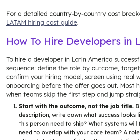
For a detailed country-by-country cost brea
LATAM hiring cost guide
.
How To Hire Developers in 
To hire a developer in Latin America successful
sequence: define the role by outcome, target 
confirm your hiring model, screen using real 
onboarding before the offer goes out. Most 
when teams skip the first step and jump straig
Start with the outcome, not the job title.
Be
description, write down what success looks l
this person need to ship? What systems wil
need to overlap with your core team? A rol