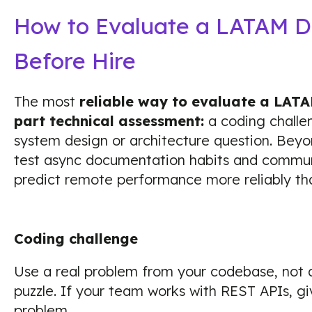
How to Evaluate a LATAM D
Before Hire
The most
reliable way to evaluate a LATA
part technical assessment:
a coding challe
system design or architecture question. Beyo
test async documentation habits and communi
predict remote performance more reliably tha
Coding challenge
Use a real problem from your codebase, not 
puzzle. If your team works with REST APIs, 
problem.