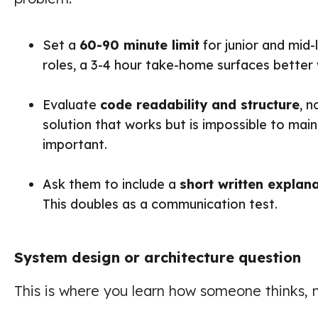
Set a
60-90 minute limit
for junior and mid-l
roles, a 3-4 hour take-home surfaces better
Evaluate
code readability and structure
, n
solution that works but is impossible to mai
important.
Ask them to include a
short written explan
This doubles as a communication test.
System design or architecture question
This is where you learn how someone thinks, 