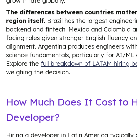
growth rate globally.
The differences between countries matte
region itself.
Brazil has the largest engineeri
backend and fintech. Mexico and Colombia ar
facing roles given stronger English fluency a
alignment. Argentina produces engineers wit
science fundamentals, particularly for AI/ML
Explore the
full breakdown of LATAM hiring b
weighing the decision.
How Much Does It Cost to 
Developer?
Hiring a developer in Latin America typically