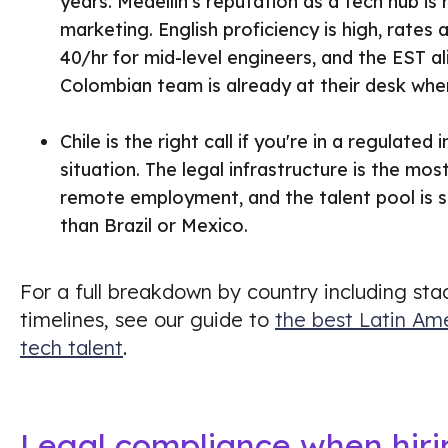
years. Medellin's reputation as a tech hub is 
marketing. English proficiency is high, rates
40/hr for mid-level engineers, and the EST 
Colombian team is already at their desk whe
Chile is the right call if you're in a regulated
situation. The legal infrastructure is the mo
remote employment, and the talent pool is st
than Brazil or Mexico.
For a full breakdown by country including sta
timelines, see our guide to
the best Latin Ame
tech talent
.
Legal compliance when hirin