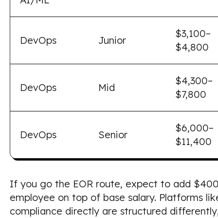
$3,100–
DevOps
Junior
$4,800
$4,300–
DevOps
Mid
$7,800
$6,000–
DevOps
Senior
$11,400
If you go the EOR route, expect to add $40
employee on top of base salary. Platforms l
compliance directly are structured differentl