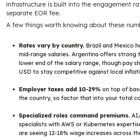
infrastructure is built into the engagement ra
separate EOR fee.
A few things worth knowing about these num
Rates vary by country.
Brazil and Mexico h
mid-range salaries. Argentina offers strong 
lower end of the salary range, though pay s
USD to stay competitive against local inflati
Employer taxes add 10-29%
on top of bas
the country, so factor that into your total 
Specialized roles command premiums.
AI/
specialists with AWS or Kubernetes expertise
are seeing 12-18% wage increases across the