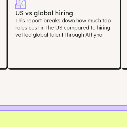
oes this Salary Re
US vs global hiring
s
This report breaks down how much 
roles cost in the US compared to hir
s
vetted global talent through Athyna.