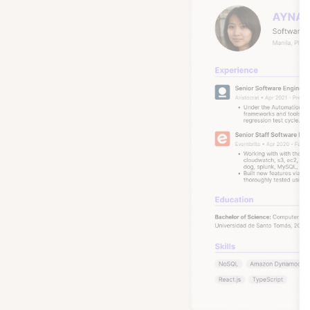
These ar
many wi