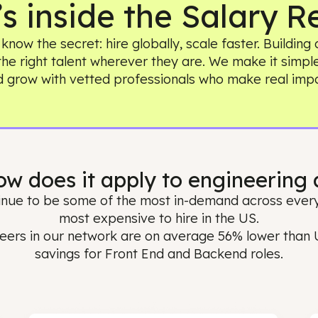
t’s inside the Sala
ams know the secret: hire globally, scale faster
ing the right talent wherever they are. We make 
and grow with vetted professionals who make
 How does it apply to enginee
 continue to be some of the most in-demand acr