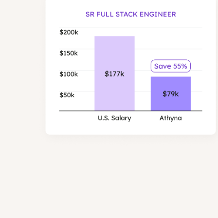
Senior Full Stack 