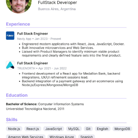
e vetted developers skilled in React, Angular, 
th experience at companies like Uber, Google