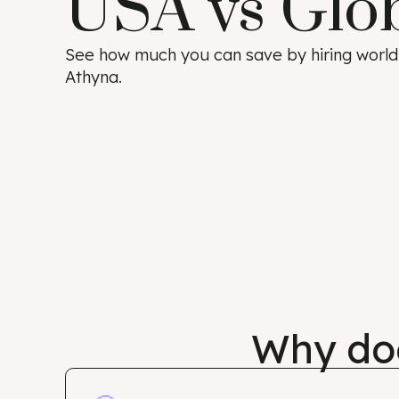
USA vs Glo
See how much you can save by hiring w
Athyna.