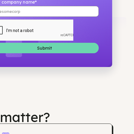
Your company name*