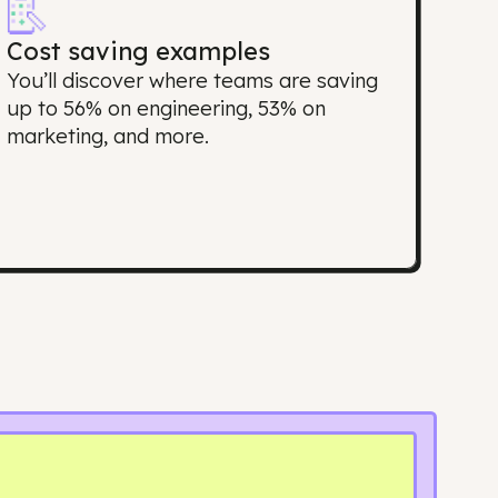
port matter?
Cost saving examples
top
You’ll discover where teams are savi
ing
up to 56% on engineering, 53% on
marketing, and more.