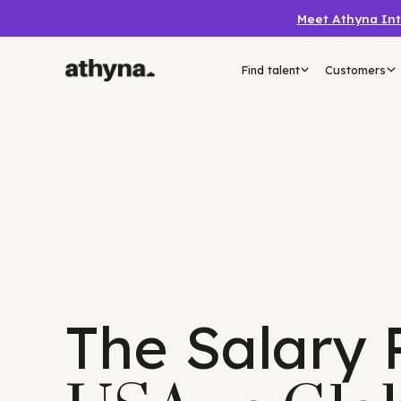
Meet Athyn
Find talent
Custo
The Salary