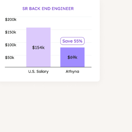
er than US salaries, with similar
les.