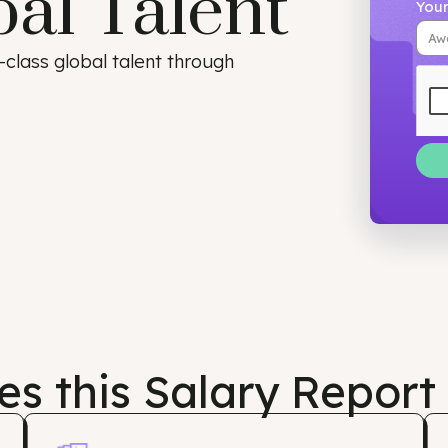
bal Talent
orld-class global talent through