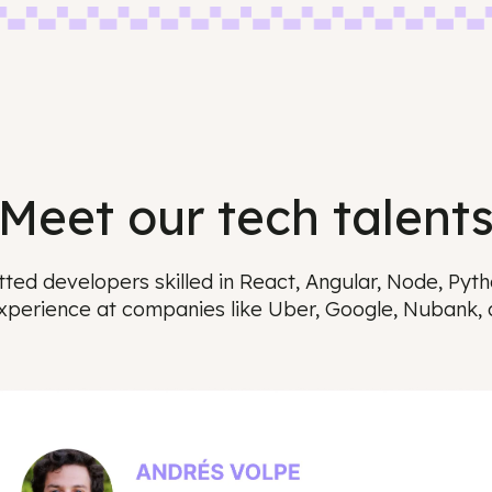
Meet our tech tal