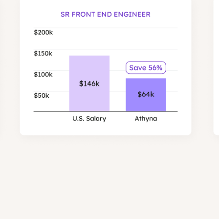
most expensive to hire in the US.
Engineers in our network are on average 56% low
savings for Front End and Backend ro