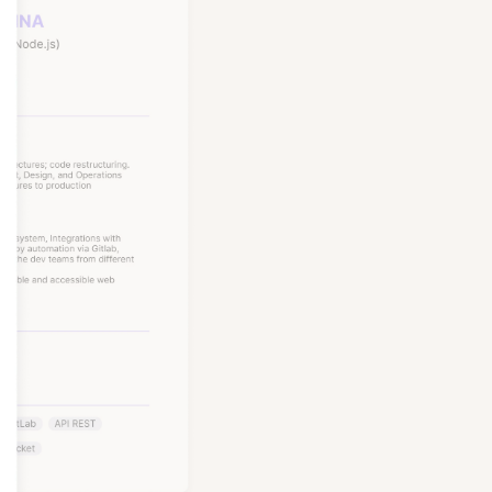
Node, Python, and more,
, Nubank, and Amazon.