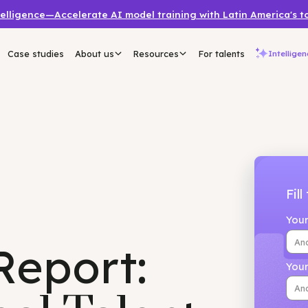
a Intelligence—Accelerate AI model training with Latin 
mers
Case studies
About us
Resources
For talents
 Report: