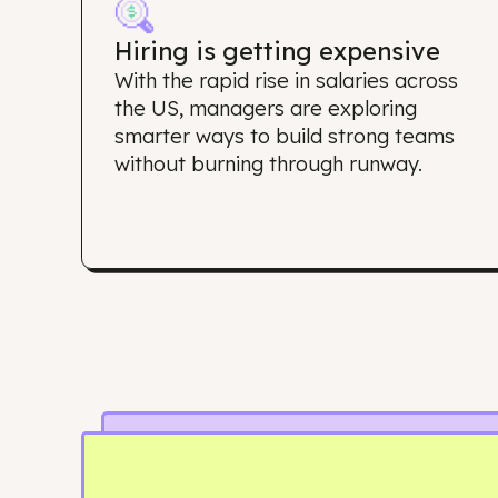
Why d
Hiring is getting expensive
With the rapid rise in salaries acros
the US, managers are exploring
smarter ways to build strong team
without burning through runway.