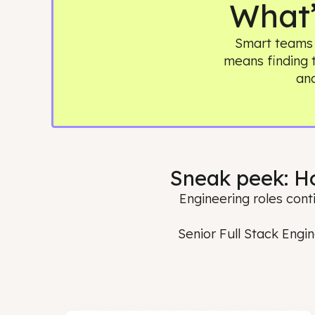
Wha
Smart te
means find
Sneak peek:
Engineering roles