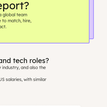
ry Report?
. Building a global team
it simple to match, hire,
 real impact.
ring and tech roles?
oss every industry, and also the