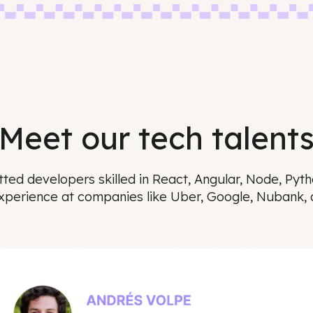
Meet our tech tal