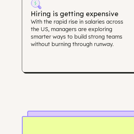
Why d
Hiring is getting expensive
With the rapid rise in salaries acros
the US, managers are exploring
smarter ways to build strong team
without burning through runway.