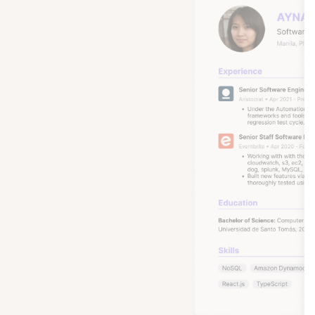
These ar
many wi