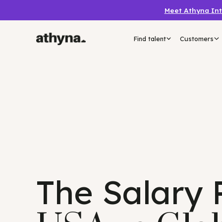
Meet Athyn
Find talent
Custo
The Salary