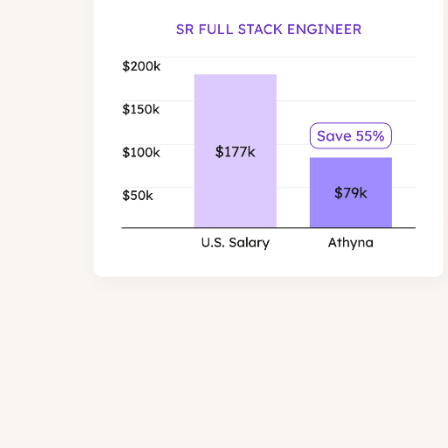
Senior Full Stack 