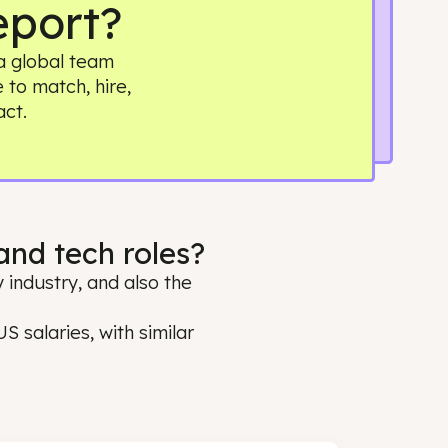
ry Report?
. Building a global team
it simple to match, hire,
 real impact.
ring and tech roles?
oss every industry, and also the