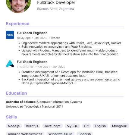
e vetted developers skilled in React, Angular, 
th experience at companies like Uber, Google