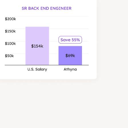
er than US salaries, with similar
les.