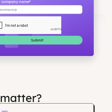
Your company name*