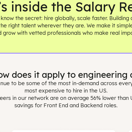
t’s inside the Sala
ams know the secret: hire globally, scale faster
ing the right talent wherever they are. We make 
and grow with vetted professionals who make
 How does it apply to enginee
 continue to be some of the most in-demand acr