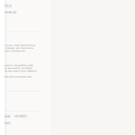
Node, Python, and more,
, Nubank, and Amazon.