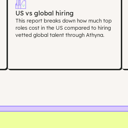
oes this Salary Re
US vs global hiring
s
This report breaks down how much 
roles cost in the US compared to hir
s
vetted global talent through Athyna.