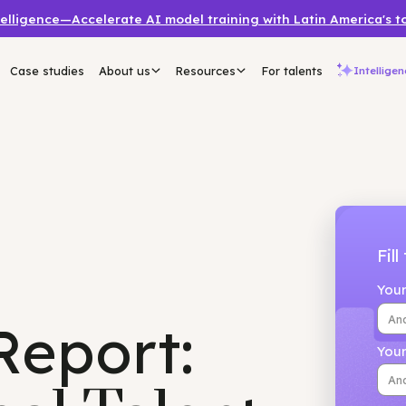
a Intelligence—Accelerate AI model training with Latin 
mers
Case studies
About us
Resources
For talents
 Report: