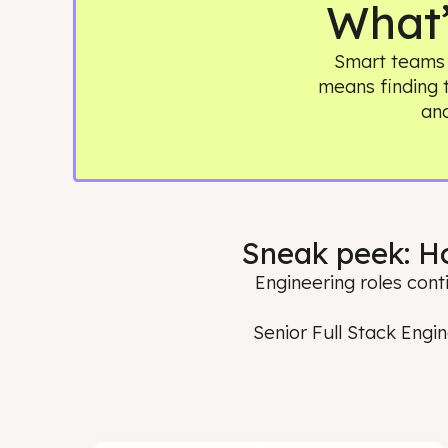
Wha
Smart te
means find
Sneak peek:
Engineering roles