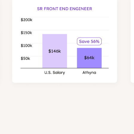
most expensive to hire in the US.
Engineers in our network are on average 56% low
savings for Front End and Backend ro