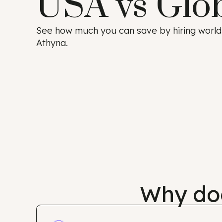
USA vs Glo
See how much you can save by hiring w
Athyna.