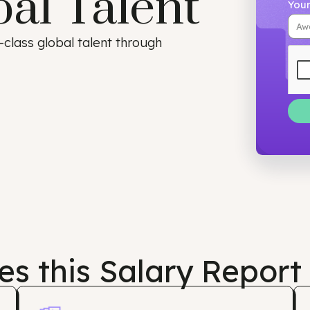
bal Talent
orld-class global talent through