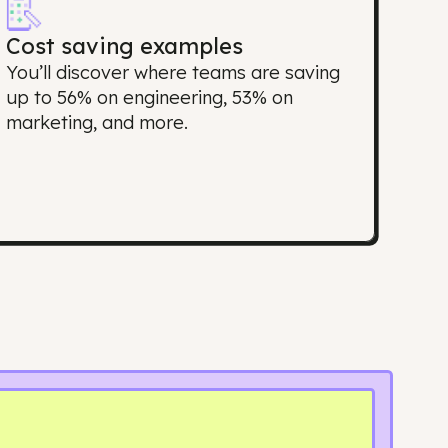
port matter?
Cost saving examples
top
You’ll discover where teams are savi
ing
up to 56% on engineering, 53% on
marketing, and more.