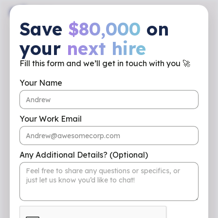
Save
$80,000
on
your
next hire
Fill this form and we’ll get in touch with you 🚀
Your Name
Your Work Email
Camila Duarte
AI Model Evaluator
Any Additional Details? (Optional)
$32/hour
São Paulo, Brazil
RLHF
Model Scoring
Python